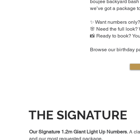
boujee backyard bash i
we’ve got a package to
✨ Want numbers only?
🌸 Need the full look?
📸 Ready to book? You’
Browse our birthday pa
THE SIGNATURE
Our Signature 1.2m Giant Light Up Numbers
. A cl
and our most requested package.