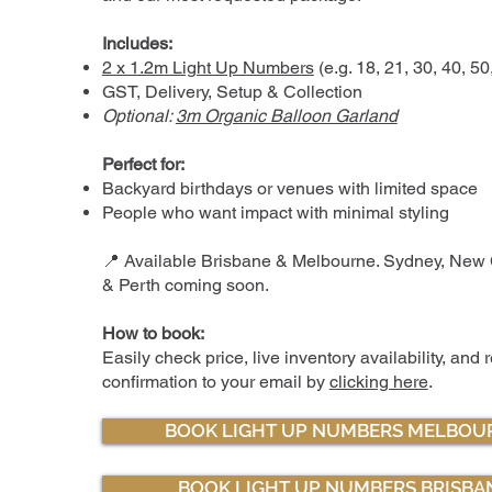
Includes:
2 x 1.2m Light Up Numbers
(e.g. 18, 21, 30, 40, 50
GST, Delivery, Setup & Collection
Optional:
3m Organic Balloon Garland
Perfect for:
Backyard birthdays or venues with limited space
People who want impact with minimal styling
📍 Available Brisbane & Melbourne. Sydney, New 
& Perth coming soon.
How to book:
Easily check price, live inventory availability, and 
confirmation to your email by
clicking here
.
BOOK LIGHT UP NUMBERS MELBOU
BOOK LIGHT UP NUMBERS BRISBA