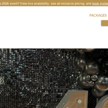
 2026 event? View live availability, see all-inclusive pricing, and
book instan
HIRE
LOCATIONS
OCCASIONS
PACKAGES