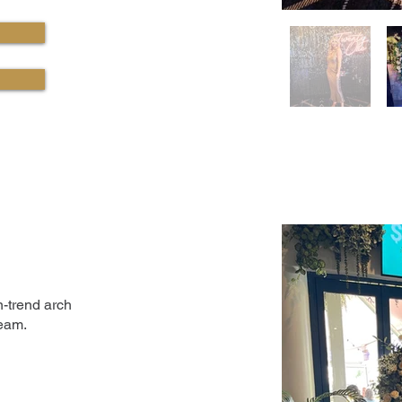
-trend arch
team.