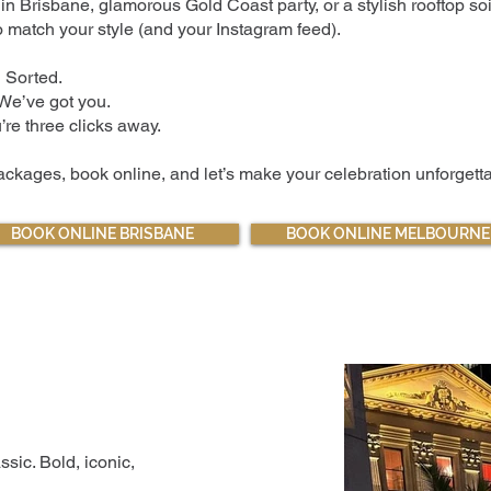
n Brisbane, glamorous Gold Coast party, or a stylish rooftop so
 match your style (and your Instagram feed).
 Sorted.
 We’ve got you.
re three clicks away.
ckages, book online, and let’s make your celebration unforgetta
BOOK ONLINE BRISBANE
BOOK ONLINE MELBOURNE
assic. Bold, iconic,