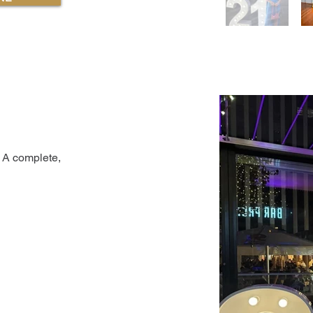
 A complete,