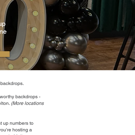
 up
ine
d backdrops.
o-worthy backdrops -
lton.
(
More locations
ht up numbers to
you're hosting a