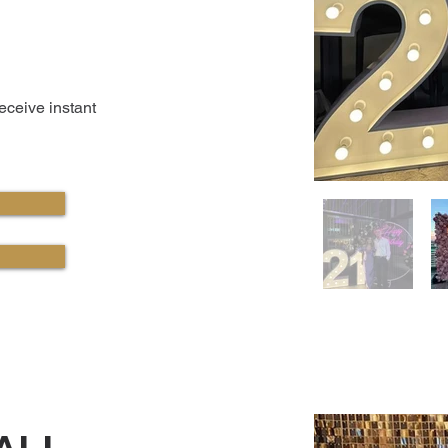
receive instant