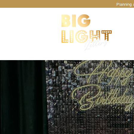
Planning a
TM