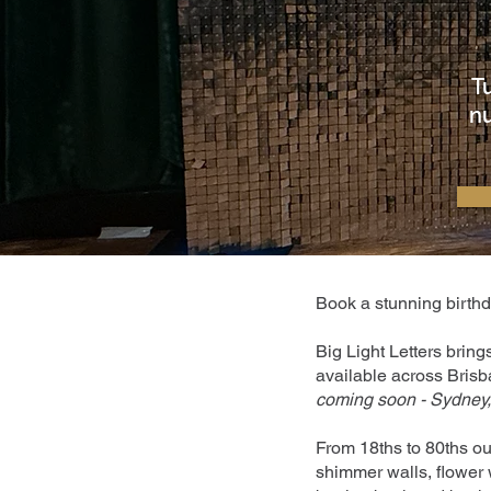
T
nu
Book a stunning birthda
Big Light Letters bring
available across Brisb
coming soon - Sydney,
From 18ths to 80ths ou
shimmer walls, flower w