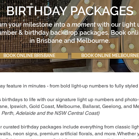
BIRTHDAY PACKAGES
urn your milestone into a
moment
with our light
mber & birthday backdrop packages. Book onl
in Brisbane and Melbourne.
BOOK ONLINE BRISBANE
BOOK ONLINE MELBOURNE
y feature in minutes - from bold light-up numbers to fully style
s birthdays to life with our signature light up numbers and phot
ane, Ipswich, Gold Coast, Melbourne, Ballarat, Geelong, and Me
 Perth, Adelaide and the NSW Central Coast)
r curated birthday packages include everything from classic lig
alls, neon signs, premium artificial florals, and more. Whether 