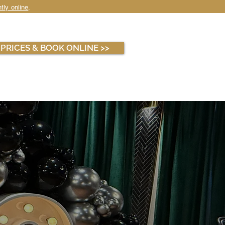
tly online
.
WHOLESALE
ABOUT
PRICES & BOOK ONLINE >>