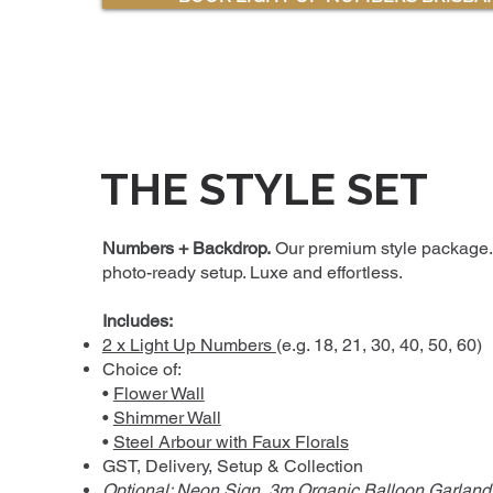
THE STYLE SET
Numbers + Backdrop.
Our premium style package.
photo-ready setup. Luxe and effortless.
Includes:
2 x Light Up Numbers
(e.g. 18, 21, 30, 40, 50, 60)
Choice of:
•
Flower Wall
•
Shimmer Wall
•
Steel Arbour with Faux Florals
GST, Delivery, Setup & Collection
Optional:
Neon Sign
,
3m Organic Balloon Garland