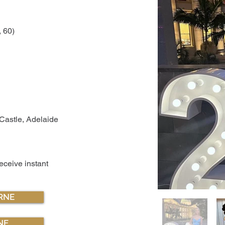
, 60)
Castle, Adelaide
receive instant
RNE
NE