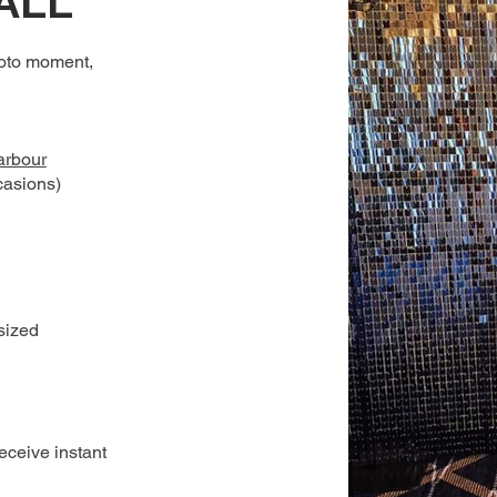
ALL
oto moment,
 arbour
casions)
sized
receive instant