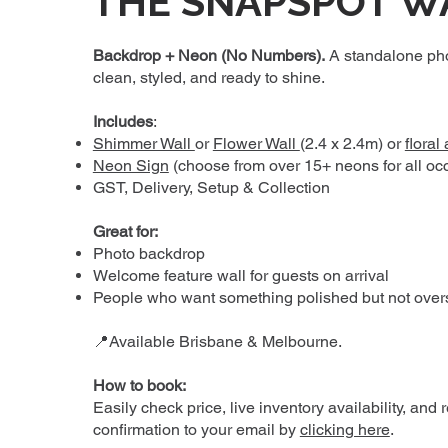
THE SNAPSPOT W
Backdrop + Neon (No Numbers).
A standalone ph
clean, styled, and ready to shine.
Includes
:
Shimmer Wall
or
Flower Wall
(2.4 x 2.4m) or
floral
Neon Sign
(choose from over 15+ neons for all oc
GST, Delivery, Setup & Collection
Great for:
Photo backdrop
Welcome feature wall for guests on arrival
People who want something polished but not over
📍Available Brisbane & Melbourne.
How to book:
Easily check price, live inventory availability, and 
confirmation to your email by
clicking here
.