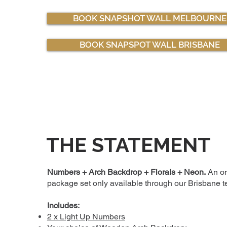
BOOK SNAPSHOT WALL MELBOURNE
BOOK SNAPSPOT WALL BRISBANE
THE STATEMENT
Numbers + Arch Backdrop + Florals + Neon.
An on
package set only available through our Brisbane 
Includes:
2 x Light Up Numbers