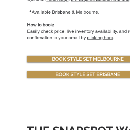
📍Available Brisbane & Melbourne.
How to book:
Easily check price, live inventory availability, and 
confirmation to your email by
clicking here
.
BOOK STYLE SET MELBOURNE
BOOK STYLE SET BRISBANE