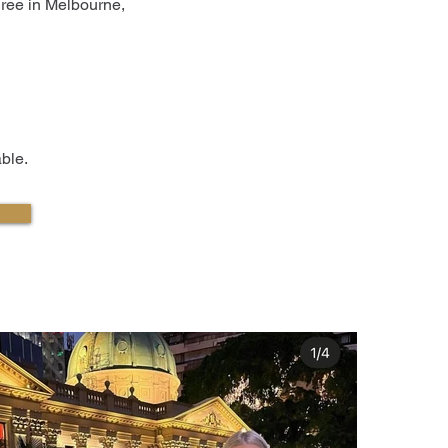
iree in Melbourne,
ble.