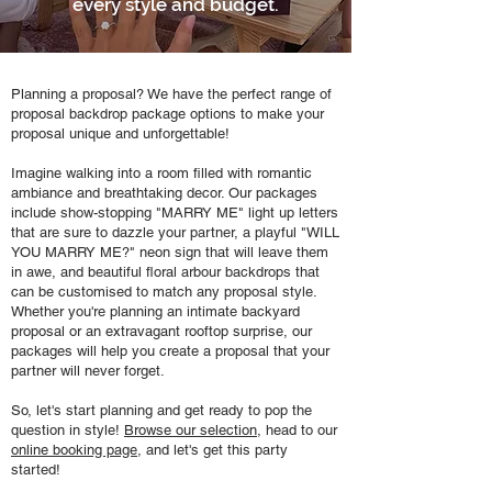
every style and budget.
Planning a proposal? We have the perfect range of
proposal backdrop package options to make your
proposal unique and unforgettable!
Imagine walking into a room filled with romantic
ambiance and breathtaking decor. Our packages
include show-stopping "MARRY ME" light up letters
that are sure to dazzle your partner, a playful "WILL
YOU MARRY ME?" neon sign that will leave them
in awe, and beautiful floral arbour backdrops that
can be customised to match any proposal style.
Whether you're planning an intimate backyard
proposal or an extravagant rooftop surprise, our
packages will help you create a proposal that your
partner will never forget.
So, let's start planning and get ready to pop the
question in style!
Browse our selection
, head to our
online booking page
, and let's get this party
started!