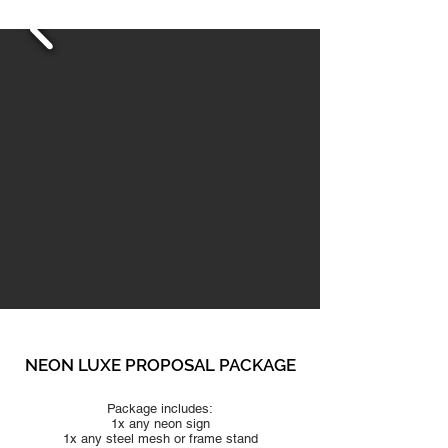
NEON LUXE PROPO
SAL PACKAGE
Package includes:
1x any neon sign
1x any steel mesh or frame stand