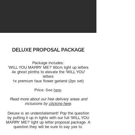
DELUXE PROPOSAL PAC
KAGE
Package includes:
'WILL YOU MARRY ME?' 60cm light up letters
4x ghost plinths to elevate the 'WILL YOU'
letters
1x premium faux flo
wer garland (2pc set)
Price:
See
here
​.
Read more about our free delivery areas and
inclusions by
clicking here
.
Deluxe is an understatement! Pop the question
by putting it up in lights with our full 'WILL YOU
MARRY ME?' light up letter proposal package. A
question they will be sure to say yes to.