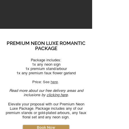
PREMIUM NEON LUXE ROMANTIC
PACKAGE
Package includes:
1x any neon sign
1x premium stand/arbour
1x any premium faux flower garland
Price:
See
here
​.
Read more about our free delivery areas and
inclusions by
clicking here
.
Elevate your proposal with our Premium Neon
Luxe Package. Pa
ckage includes any of our
premium stands or gold-plated arbours, any faux
floral set and any neon sign.
Book Now