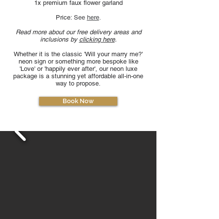
1x premium faux flower garland
Price:
See
here
.
Read more about our free delivery areas and
inclusions by
clicking here
.
Whether it is the classic 'Will your marry me?'
neon sign or something more bespoke like
'Love' or 'happily ever after', our neon luxe
package is a stunning yet affordable all-in-one
way to propose.
Book Now