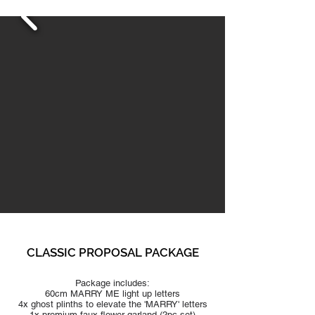
CLASSIC PRO
POSAL PACKAGE
Package includes:
60cm MARRY ME light up letters
4x ghost plinths to elevate the 'MARRY' letters
1x premium faux flo
wer garland (2pc set)