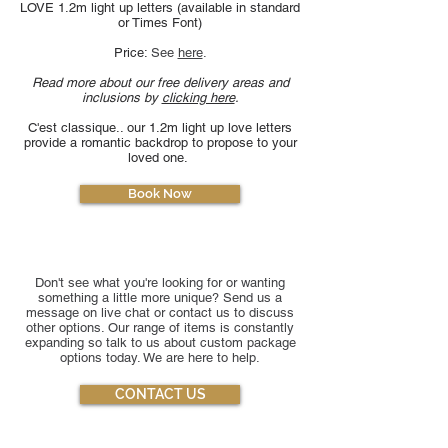
LOVE 1.2m light up letters (available in standard
or Times Font)
Price:
See
here
​.
Read more about our free delivery areas and
inclusions by
clicking here
.
C'est classique.. our 1.2m light up love letters
provide a romantic backdrop to propose to your
loved one.
Book Now
Don't see what you're looking for or wanting
something a little more unique? Send us a
message on live chat or contact us to discuss
other options. Our range of items is constantly
expanding so talk to us about custom package
options today. We are here to help.
CONTACT US