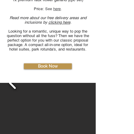
Price:
See
here
​.
Read more about our free delivery areas and
inclusions by
clicking here
.
Looking for a romantic, unique way to pop the
question without all the fuss? Then we have the
perfect option for you with our classic proposal
package. A compact all-in-one option, ideal for
hotel suites, park rotunda's, and restaurants.
Book Now