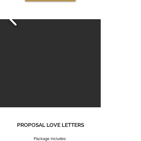
PROPOSAL LOVE LETTERS
Package includes: