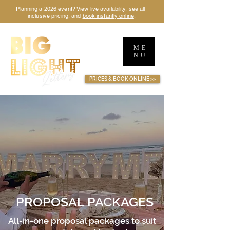
Planning a 2026 event? View live availability, see all-
inclusive pricing, and
book instantly online
.
ME
NU
TM
PRICES & BOOK ONLINE >>
PROPOSAL PACKAGES
All-in-one proposal packages to suit