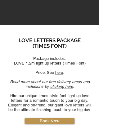
LOVE LETTERS PACKAGE
(TIMES F
ONT)
Package includes:
LOVE 1.2m light up letters (
Times F
ont)
Price: See
here
.
Read more about our free delivery areas and
inclusions by
clicking here
.
Hire our unique times style font light up love
letters for a romantic touch to your big day.
Elegant and on-trend, our giant love letters will
be the ultimate finishing touch to your big day.
Book Now