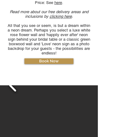
Price: See
here
.
Read more about our free delivery areas and
inclusions by
clicking here
.
All that you see or seem, is but a dream within
a neon dream. Perhaps you select a luxe white
rose flower wall and 'happily ever after' neon
sign behind your bridal table or a classic green
boxwood wall and 'Love' neon sign as a photo
backdrop for your guests - the possibilities are
endless!
Book Now