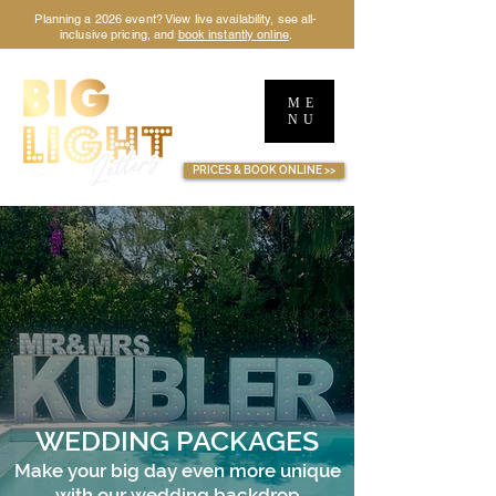
Planning a 2026 event? View live availability, see all-
inclusive pricing, and
book instantly online
.
ME
NU
TM
PRICES & BOOK ONLINE >>
WEDDING PACKAGES
Make your big day even more unique
with our wedding backdrop