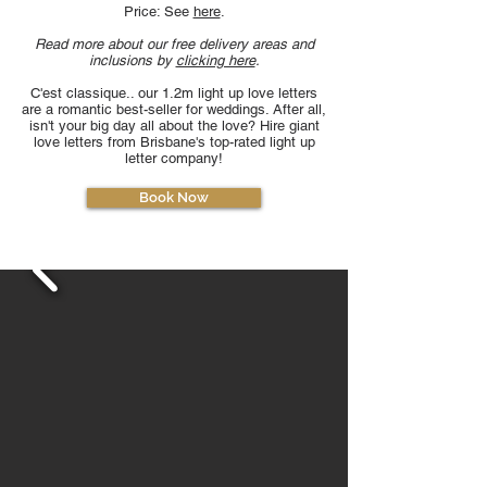
Price: See
here
.
Read more about our free delivery areas and
inclusions by
clicking here
.
C'est classique.. our 1.2m light up love letters
are a romantic best-seller for weddings. After all,
isn't your big day all about the love? Hire giant
love letters from Brisbane's top-rated light up
letter company!
Book Now