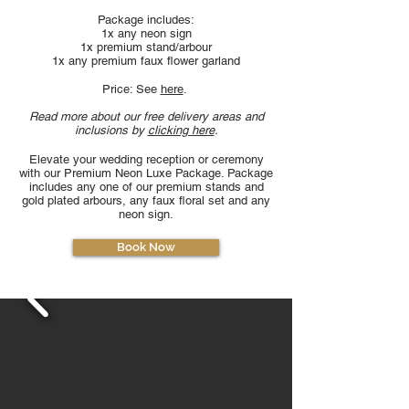
Package includes:
1x any neon sign
1x premium stand/arbour
1x any premium faux flower garland
Price: See
here
.
Read more about our free delivery areas and
inclusions by
clicking here
.
Elevate your wedding reception or ceremony
with our Premium Neon Luxe Package. Package
includes any one of our premium stands and
gold plated arbours, any faux floral set and any
neon sign.
Book Now