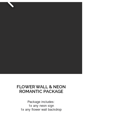
FLOWER WALL & NEON
ROMANTIC PACKAGE
Package includes:
1x any neon sign
1x any flower
wall backdrop