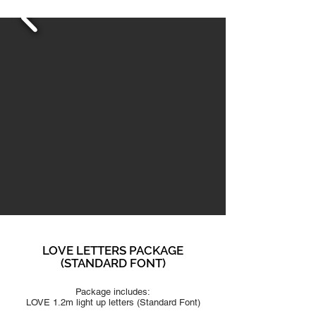
LOVE LETTERS PACKAGE
(STAN
DARD FONT)
Package includes:
LOVE 1.2m light up letters (S
tandard Font
)