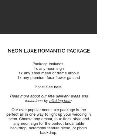
NEON LUXE ROMANTIC
PACKAGE
Package includes:
1x any neon sign
1x any steel mesh or frame arbour
1x any premium faux flower garland
Price: See
here
.
Read more about our free delivery areas and
inclusions by
clicking here
.
Our ever-popular neon luxe package is the
perfect all in one way to light up your wedding in
neon. Choose any arbour, faux floral style and
any neon sign for the perfect bridal table
backdrop, ceremony feature piece, or photo
backdrop.