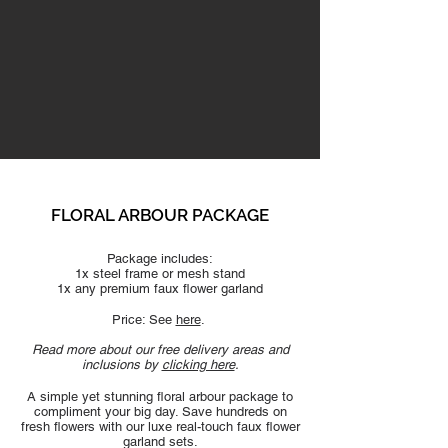
FLORAL ARBOUR PACKAGE
Package includes:
1x steel frame or mesh stand
1x any premium faux flower
garland
Price: See
here
.
Read more about our free delivery areas and
inclusions by
clicking here
.
A simple yet stunning floral arbour package to
compliment your big day. Save hundreds on
fresh flowers with our luxe real-touch faux flower
g
arland sets.