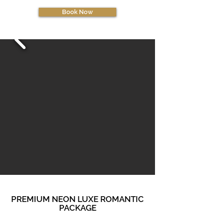
Book Now
PREMIUM NEON LUXE ROMANTIC
PACKAGE