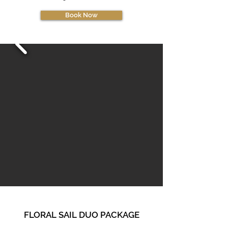
Book Now
FLORAL SAIL DUO PA
CKAGE