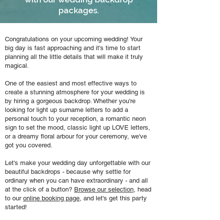
packages.
Congratulations on your upcoming wedding! Your
big day is fast approaching and it's time to start
planning all the little details that will make it truly
magical.
One of the easiest and most effective ways to
create a stunning atmosphere for your wedding is
by hiring a gorgeous backdrop. Whether you're
looking for light up surname letters to add a
personal touch to your reception, a romantic neon
sign to set the mood, classic light up LOVE letters,
or a dreamy floral arbour for your ceremony, we've
got you covered.
Let's make your wedding day unforgettable with our
beautiful backdrops - because why settle for
ordinary when you can have extraordinary - and all
at the click of a button?
Browse our selection
, head
to our
online booking page
, and let's get this party
started!