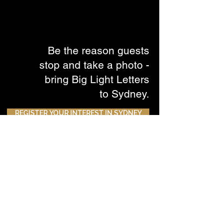
Be the reason guests
stop and take a photo -
bring Big Light Letters
to Sydney.
REGISTER YOUR INTEREST IN SYDNEY