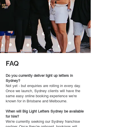
FAQ
Do you currently deliver light up letters in
Sydney?
Not yet - but enquiries are rolling in every day.
Once we launch, Sydney clients will have the
same easy online booking experience we’re
known for in Brisbane and Melbourne.
When will Big Light Letters Sydney be available
for hire?
We’re currently seeking our Sydney franchise
partner. Once they’re onboard, bookings will