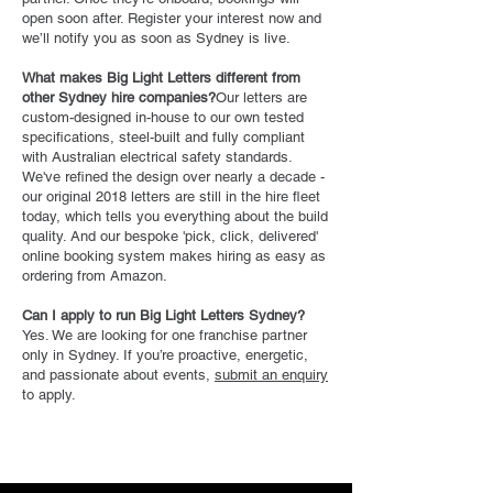
open soon after. Register your interest now and
we’ll notify you as soon as Sydney is live.
What makes Big Light Letters different from
other Sydney hire companies?
Our letters are
custom-designed in-house to our own tested
specifications, steel-built and fully compliant
with Australian electrical safety standards.
We've refined the design over nearly a decade -
our original 2018 letters are still in the hire fleet
today, which tells you everything about the build
quality. And our bespoke 'pick, click, delivered'
online booking system makes hiring as easy as
ordering from Amazon.
Can I apply to run Big Light Letters Sydney?
Yes. We are looking for one franchise partner
only in Sydney. If you’re proactive, energetic,
and passionate about events,
submit an enquiry
to apply.