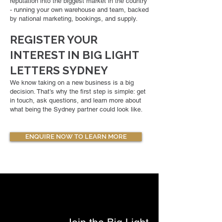
reputation into the biggest market in the country
- running your own warehouse and team, backed
by national marketing, bookings, and supply.
REGISTER YOUR
INTEREST IN BIG LIGHT
LETTERS SYDNEY
We know taking on a new business is a big
decision. That’s why the first step is simple: get
in touch, ask questions, and learn more about
what being the Sydney partner could look like.
ENQUIRE NOW TO LEARN MORE