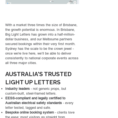
With a market three times the size of Brisbane,
the growth potential is enormous. In Brisbane,
Big Light Letters has grown into a half-million-
dollar business, and our Melbourne partners
secured bookings within their very first month.
Sydney has the scale to be the crown jewel -
once we’re live here, we’ll be able to deliver
consistently to national corporate events across
all three major cities.
AUSTRALIA'S TRUSTED
LIGHT UP LETTERS
Industry leaders
- not generic props, but
custom-built, steel-framed letters.
EESS-compliant and legally certified to
Australian electrical safety standards
-
every
letter tested, tagged and safe.
Bespoke online booking system
- clients love
the ease; most visitors go straight from