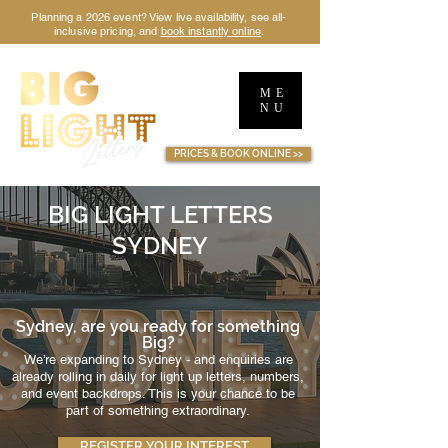
Planning a 2026 event? View live availability, see all-
inclusive pricing, and
book instantly online
.
ME
NU
TM
PRICES & BOOK ONLINE >>
BIG LIGHT LETTERS
SYDNEY
Sydney, are you ready for something
Big?
We’re expanding to Sydney - and enquiries are
already rolling in daily for light up letters, numbers,
and event backdrops. This is your chance to be
part of something extraordinary.
REGISTER YOUR INTEREST