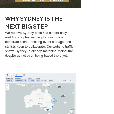
WHY SYDNEY IS THE
NEXT BIG STEP
We receive Sydney enquiries almost daily -
wedding couples wanting to book online,
corporate clients chasing event signage, and
stylists keen to collaborate. Our website traffic
shows Sydney is already matching Melbourne,
despite us not even being based there yet.