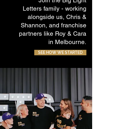
Join the Big Light
Letters family - working
alongside us, Chris &
Shannon, and franchise
partners like Roy & Cara
in Melbourne.
SEE HOW WE STARTED