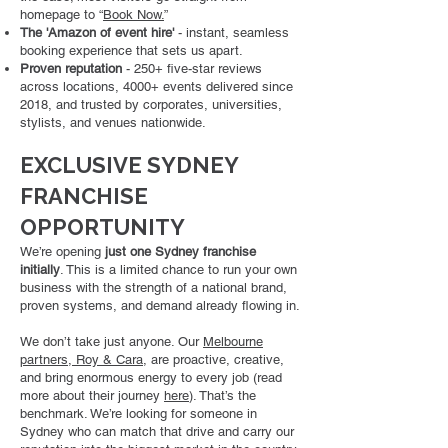
homepage to “
Book Now.
”
The 'Amazon of event hire'
- instant, seamless
booking experience that sets us apart.
Proven reputation
- 250+ five-star reviews
across locations, 4000+ events delivered since
2018, and trusted by corporates, universities,
stylists, and venues nationwide.
EXCLUSIVE SYDNEY
FRANCHISE
OPPORTUNITY
We’re opening
just one Sydney franchise
initially
. This is a limited chance to run your own
business with the strength of a national brand,
proven systems, and demand already flowing in.
We don’t take just anyone. Our
Melbourne
partners, Roy & Cara
, are proactive, creative,
and bring enormous energy to every job (read
more about their journey
here
). That’s the
benchmark. We’re looking for someone in
Sydney who can match that drive and carry our