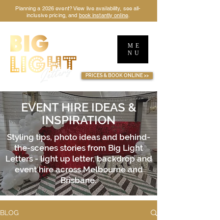
Planning a 2026 event? View live availability, see all-
inclusive pricing, and
book instantly online
.
ME
NU
TM
PRICES & BOOK ONLINE >>
EVENT HIRE IDEAS &
INSPIRATION
Styling tips, photo ideas and behind-
the-scenes stories from Big Light
Letters - light up letter, backdrop and
event hire across Melbourne and
Brisbane.
BLOG