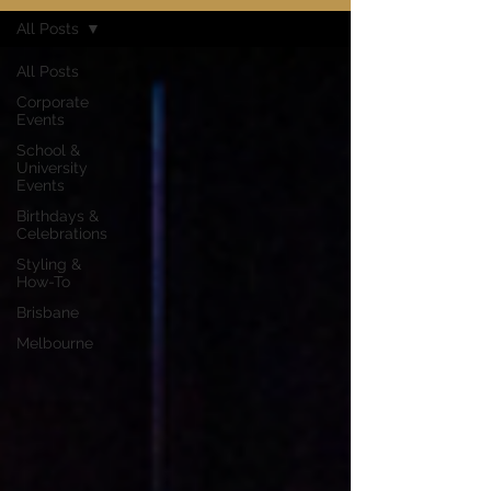
All Posts
All Posts
Corporate
Events
School &
University
Events
Birthdays &
Celebrations
Styling &
How-To
Brisbane
Melbourne