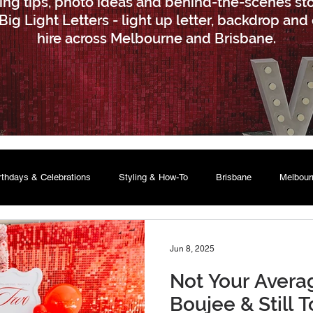
ling tips, photo ideas and behind-the-scenes sto
Big Light Letters - light up letter, backdrop and
hire across Melbourne and Brisbane.
rthdays & Celebrations
Styling & How-To
Brisbane
Melbour
Jun 8, 2025
Not Your Averag
Boujee & Still T