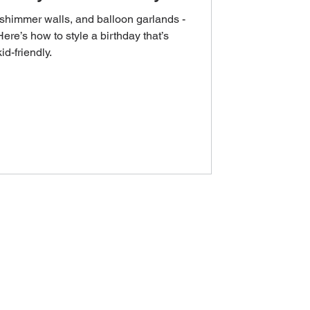
s, shimmer walls, and balloon garlands -
Here’s how to style a birthday that’s
kid-friendly.
OUT & LOCATIONS
FAQ
ABOUT US
DELIVERY AREAS
GOOGLE REVIEWS
NATIONAL ENQUIRIES