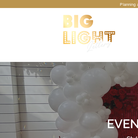
Planning a
TM
EVEN