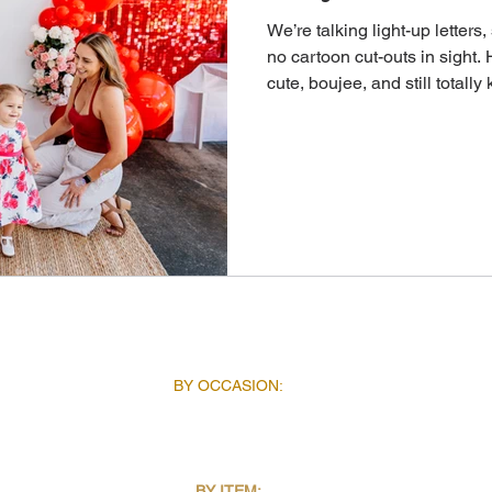
We’re talking light-up letter
no cartoon cut-outs in sight. 
cute, boujee, and still totally 
INSPIRATION
AB
BY OCCASION:
BIRTHDAYS
CORPORATE EVENTS
SCHOOL EVENTS
SEASONAL EVENTS
BY ITEM: