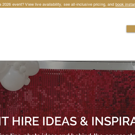
 2026 event? View live availability, see all-inclusive pricing, and
book instan
HIRE
LOCATIONS
OCCASIONS
PACKAGES
T HIRE IDEAS & INSPIR