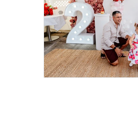
BOOK & HIRE
BOOK ONLINE (LIVE AVAILABILITY)
LIGHT UP LET
TERS
LIGHT UP NUMBERS
PHOTO WALLS
ARCH BACKDROPS
PACKAGES