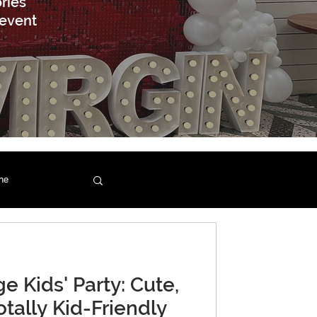
ries
 event
ne
e Kids' Party: Cute,
otally Kid-Friendly