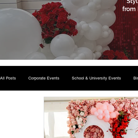
Sty
from 
All Posts
Corporate Events
School & University Events
Bi