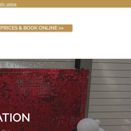
tly online
.
WHOLESALE
ABOUT
PRICES & BOOK ONLINE >>
ATION