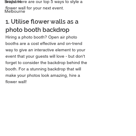
Brisbane
ways! Here are our top 5 ways to style a 
flower wall for your next event.
Melbourne
1. Utilise flower walls as a 
photo booth backdrop
Hiring a photo booth? Open air photo 
booths are a cost effective and on-trend 
way to give an interactive element to your 
event that your guests will love - but don't 
forget to consider the backdrop behind the 
booth. For a stunning backdrop that will 
make your photos look amazing, hire a 
flower wall! 