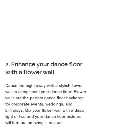
2. Enhance your dance floor 
with a flower wall
Dance the night away with a stylish flower 
wall to compliment your dance floor! Flower 
walls are the perfect dance floor backdrop 
for corporate events, weddings, and 
birthdays. Mix your flower wall with a disco 
light or two and your dance floor pictures 
will turn out amazing - trust us!