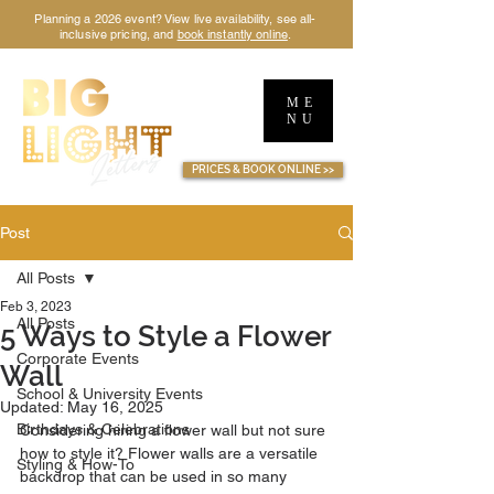
Planning a 2026 event? View live availability, see all-
inclusive pricing, and
book instantly online
.
ME
NU
TM
PRICES & BOOK ONLINE >>
Post
All Posts
Feb 3, 2023
All Posts
5 Ways to Style a Flower
Corporate Events
Wall
School & University Events
Updated:
May 16, 2025
Birthdays & Celebrations
Considering hiring a flower wall but not sure 
how to style it? Flower walls are a versatile 
Styling & How-To
backdrop that can be used in so many 