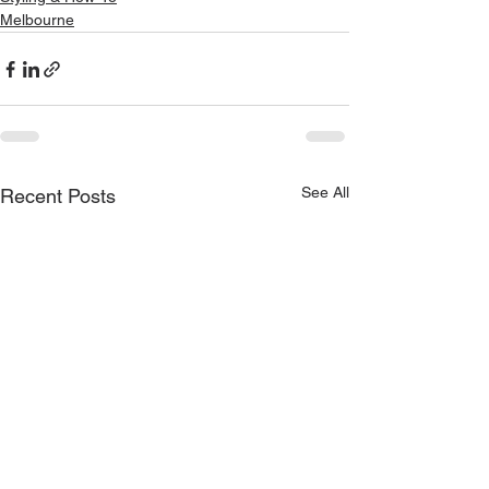
Melbourne
See All
Recent Posts