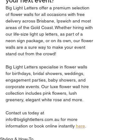
your next event?
Big Light Letters offer a premium selection 
of flower walls for all occasions with free 
delivery across Brisbane, Ipswich and most 
areas of the Gold Coast. Whether hiring with 
our life-size light up letters, as part of a 
neon sign package, or on its own, our flower 
walls are a sure way to make your event 
stand out from the crowd! 
Big Light Letters specialise in flower walls 
for birthdays, bridal showers, weddings, 
engagement parties, baby showers, and 
corporate events. Our luxe flower wall hire 
collection includes pink flowers, lush 
greenery, elegant white rose and more. 
Contact us today at 
info@biglightletters.com.au for more 
information or book online instantly 
here
.
Styling & How-To