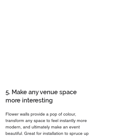
5. Make any venue space 
more interesting
Flower walls provide a pop of colour, 
transform any space to feel instantly more 
modern, and ultimately make an event 
beautiful. Great for installation to spruce up 