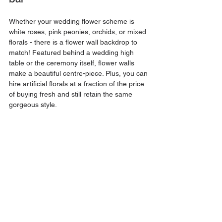
Whether your wedding flower scheme is 
white roses, pink peonies, orchids, or mixed 
florals - there is a flower wall backdrop to 
match! Featured behind a wedding high 
table or the ceremony itself, flower walls 
make a beautiful centre-piece. Plus, you can 
hire artificial florals at a fraction of the price 
of buying fresh and still retain the same 
gorgeous style.