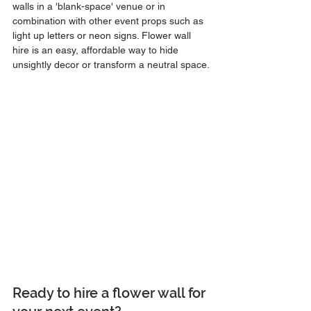
walls in a 'blank-space' venue or in 
combination with other event props such as 
light up letters or neon signs. Flower wall 
hire is an easy, affordable way to hide 
unsightly decor or transform a neutral space.
Ready to hire a flower wall for 