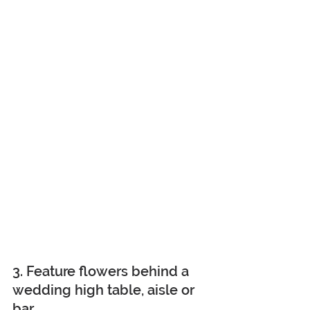
3. Feature flowers behind a 
wedding high table, aisle or 
bar