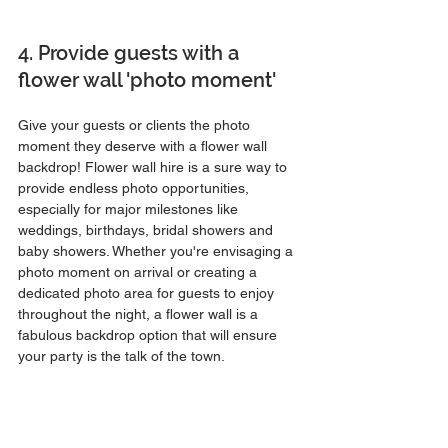
4. Provide guests with a 
flower wall 'photo moment'
Give your guests or clients the photo 
moment they deserve with a flower wall 
backdrop! Flower wall hire is a sure way to 
provide endless photo opportunities, 
especially for major milestones like 
weddings, birthdays, bridal showers and 
baby showers. Whether you're envisaging a 
photo moment on arrival or creating a 
dedicated photo area for guests to enjoy 
throughout the night, a flower wall is a 
fabulous backdrop option that will ensure 
your party is the talk of the town.