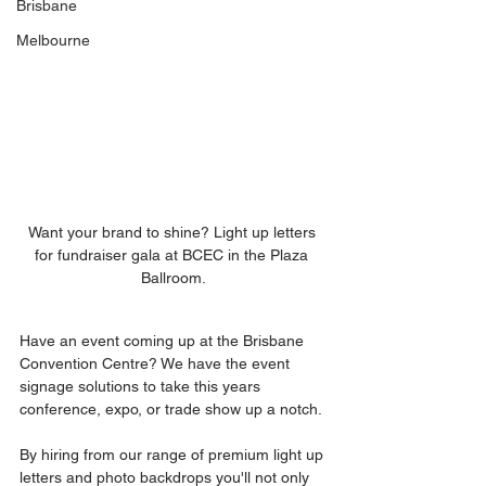
Brisbane
Melbourne
Want your brand to shine? Light up letters 
for fundraiser gala at BCEC in the Plaza 
Ballroom.
Have an event coming up at the Brisbane 
Convention Centre? We have the event 
signage solutions to take this years 
conference, expo, or trade show up a notch.
By hiring from our range of premium light up 
letters and photo backdrops you'll not only 