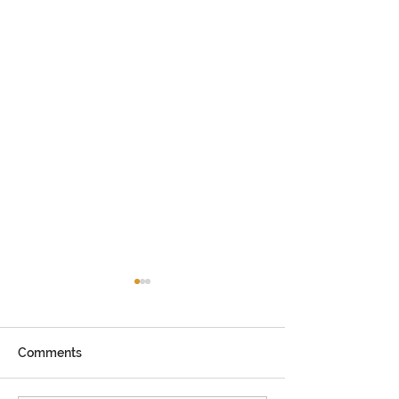
Comments