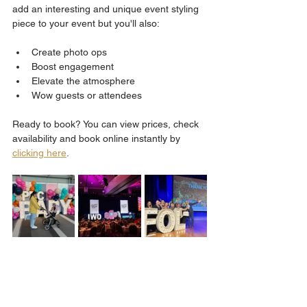
add an interesting and unique event styling 
piece to your event but you'll also:
Create photo ops
Boost engagement
Elevate the atmosphere
Wow guests or attendees 
Ready to book? You can view prices, check 
availability and book online instantly by 
clicking here
.