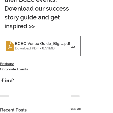
Download our success 
story guide and get 
inspired >>
BCEC Venue Guide_Big Light Letters
.pdf
Download PDF • 8.51MB
Brisbane
Corporate Events
See All
Recent Posts