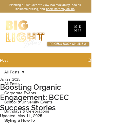
Planning a 2026 event? View live availability, see all-
inclusive pricing, and
book instantly online
.
ME
NU
TM
PRICES & BOOK ONLINE >>
Post
All Posts
Jan 29, 2025
All Posts
Boosting Organic
Corporate Events
Engagement: BCEC
School & University Events
Success Stories
Birthdays & Celebrations
Updated:
May 11, 2025
Styling & How-To