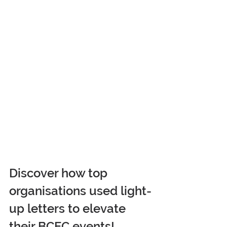
Discover how top 
organisations used light-
up letters to elevate 
their BCEC events! 